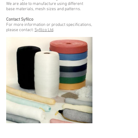
We are able to manufacture using different
base materials, mesh sizes and patterns.
Contact Syfilco
For more information or product specifications,
please contact:
Syfilco Ltd
.