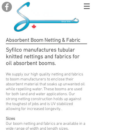
Absorbent
Boom Netting & Fabric
Syfilco manufactures tubular
knitted nettings and fabrics
for
oil absorbent booms.
We supply our high quality netting and fabrics
to boom manufacturers to enclose their
absorbent material that soaks up unwanted oil
while repelling water. These booms are used
for both land and water applications. Our
strong netting construction holds up against
the toughest of jobs and is UV stabilized
allowing for increased longevity.
Sizes
Our boom netting and fabrics are available in a
wide range of width and length sizes.